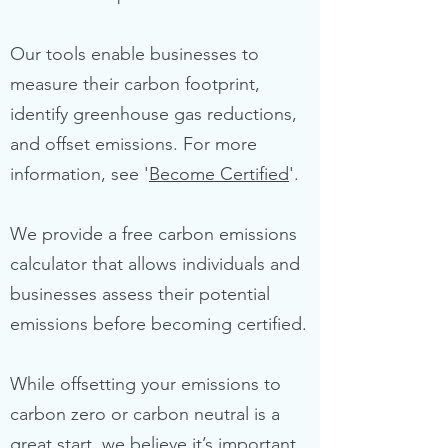
Our tools enable businesses to
measure their carbon footprint,
identify greenhouse gas reductions,
and offset emissions. For more
information, see '
Become Certified
'.
We provide a free carbon emissions
calculator that allows individuals and
businesses assess their potential
emissions before becoming certified.
While offsetting your emissions to
carbon zero or carbon neutral is a
great start, we believe it’s important