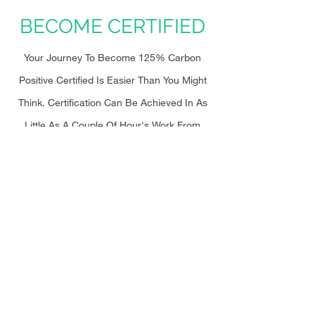
BECOME CERTIFIED
Your Journey To Become 125% Carbon
Positive Certified Is Easier Than You Might
Think. Certification Can Be Achieved In As
Little As A Couple Of Hour's Work From
Your End. Let Our Support Team Take Care
Of The Rest. We've Simplified The
Certification Process In 6 Steps Below. Find
Out More
Here