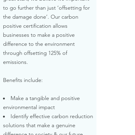
to go further than just ‘offsetting for
the damage done’. Our carbon
positive certification allows
businesses to make a positive
difference to the environment
through offsetting 125% of
emissions.
Benefits include:
Make a tangible and positive
environmental impact
Identify effective carbon reduction
solutions that make a genuine
difference to society & our future