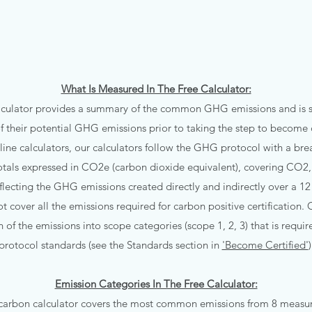
What Is Measured In The Free Calculator:
lculator provides a summary of the common GHG emissions and is su
f their potential GHG emissions prior to taking the step to become c
line calculators, our calculators follow the GHG protocol with a br
otals expressed in CO2e (carbon dioxide equivalent), covering CO
eflecting the GHG emissions created directly and indirectly over a 
t cover all the emissions required for carbon positive certification. O
of the emissions into scope categories (scope 1, 2, 3) that is requ
protocol standards (see the Standards section in
'Become Certified'
)
Emission Categories In The Free Calculator:
 carbon calculator covers the most common emissions from 8 measure