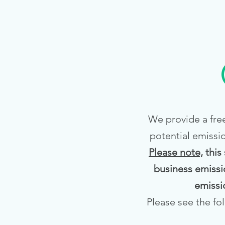
We provide a free
potential emissi
Please note,
this
business emissi
emissi
Please see the fo