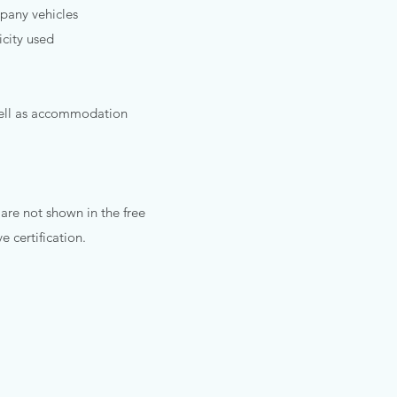
any vehicles​​
icity used
well as accommodation
 are not shown in the free
 certification.