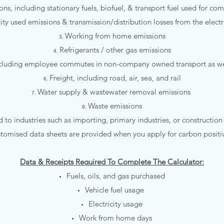
ons, including stationary fuels, biofuel, & transport fuel used for comp
city used emissions & transmission/distribution losses from the electr
Working from home emissions
Refrigerants / other gas emissions
including employee commutes in non-company owned transport as 
Freight, including road, air, sea, and rail
Water supply & wastewater removal emissions
Waste emissions
d to industries such as importing, primary industries, or construction
stomised data sheets are provided when you apply for carbon positive
Data & Receipts Required To Complete The Calculator:
Fuels, oils, and gas purchased​
Vehicle fuel usage
Electricity usage
Work from home days