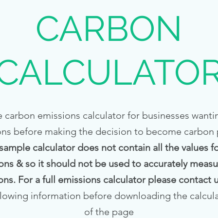
CARBON
CALCULATO
 carbon emissions calculator for businesses wantin
ons before making the decision to become carbon po
 sample calculator does not contain all the values 
ons & so it should not be used to accurately measur
ons. For a full emissions calculator please contact
llowing information before downloading the calcul
of the page