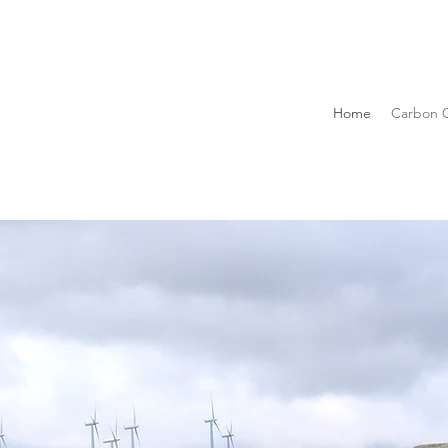
Home
Carbon C