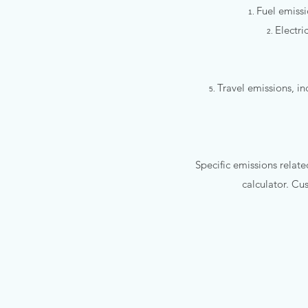
Fuel emissi
Electri
Travel emissions, 
Specific emissions relate
calculator. Cu