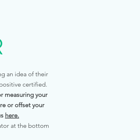
R
g an idea of their
sitive certified.
for measuring your
e or offset your
us
here.
ator at the bottom