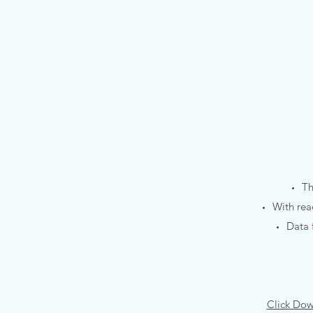
Th
With rea
Data 
Click Dow