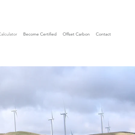
alculator
Become Certified
Offset Carbon
Contact