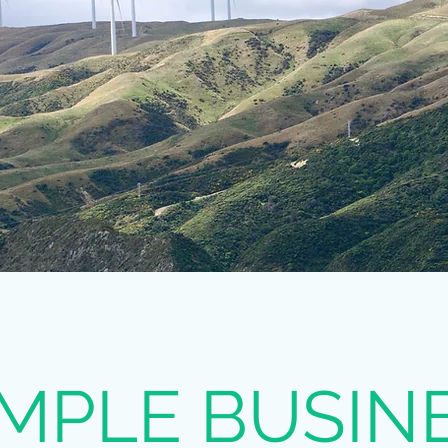
MPLE BUSIN