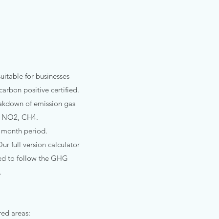
itable for businesses
arbon positive certified.
eakdown of emission gas
2, NO2, CH4.
12 month period.
ur full version calculator
ired to follow the GHG
.
d areas:​