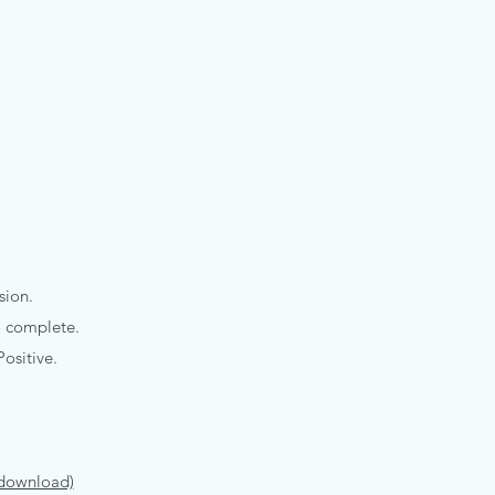
sion.
o complete.
Positive.
 download)