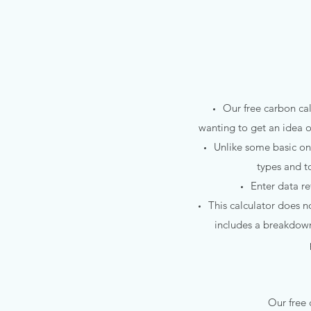
Our free carbon ca
wanting to get an idea o
Unlike some basic on
types and t
Enter data r
This calculator does no
includes a breakdown 
Our free