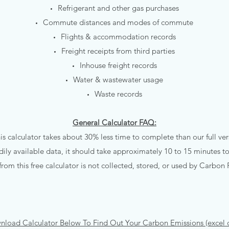
Refrigerant and other gas purchases
Commute distances and modes of commute
Flights & accommodation records
Freight receipts from third parties
Inhouse freight records
Water & wastewater usage
Waste records
General Calculator FAQ:
is calculator takes about 30% less time to complete than our full ver
dily available data, it should take approximately 10 to 15 minutes t
from this free calculator is not collected, stored, or used by Carbon 
nload Calculator Below To Find Out Your Carbon Emissions (excel